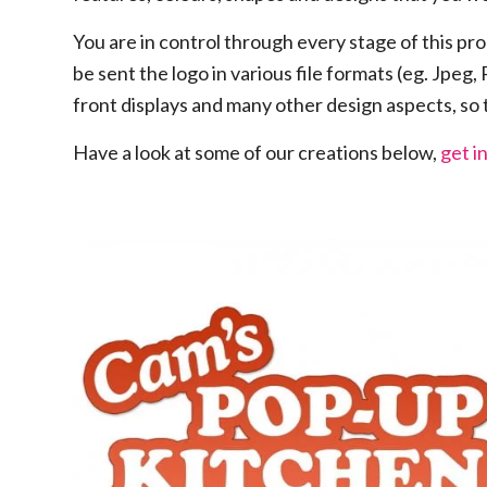
You are in control through every stage of this pro
be sent the logo in various file formats (eg. Jpeg,
front displays and many other design aspects, so
Have a look at some of our creations below,
get i