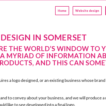
Home
Website design
DESIGN IN SOMERSET
E THE WORLD’S WINDOW TO Y
 A MYRIAD OF INFORMATION A
RODUCTS, AND THIS CAN SOMET
res a logo designed, or an existing business whose brand n
rand to convey about your business, and we will produce a
ld like to see developed into a final logo.