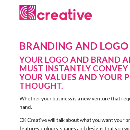
BRANDING AND LOGO 
YOUR LOGO AND BRAND AR
MUST INSTANTLY CONVEY
YOUR VALUES AND YOUR P
THOUGHT.
Whether your business is a new venture that requi
hand.
CK Creative will talk about what you want your b
features, colours, shapes and designs that you wou