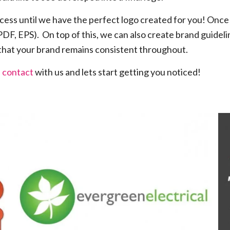
cess until we have the perfect logo created for you! Once 
 PDF, EPS). On top of this, we can also create brand guidel
 that your brand remains consistent throughout.
n contact
with us and lets start getting you noticed!