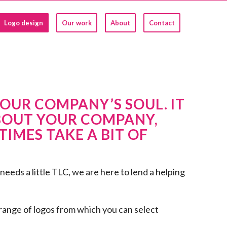
Logo design
Our work
About
Contact
OUR COMPANY’S SOUL. IT
BOUT YOUR COMPANY,
IMES TAKE A BIT OF
eeds a little TLC, we are here to lend a helping
 range of logos from which you can select