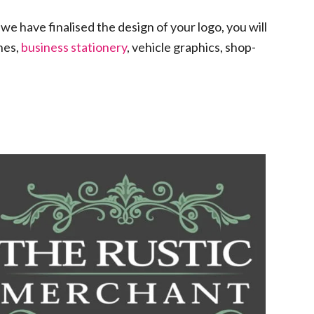
we have finalised the design of your logo, you will
ines,
business stationery
, vehicle graphics, shop-