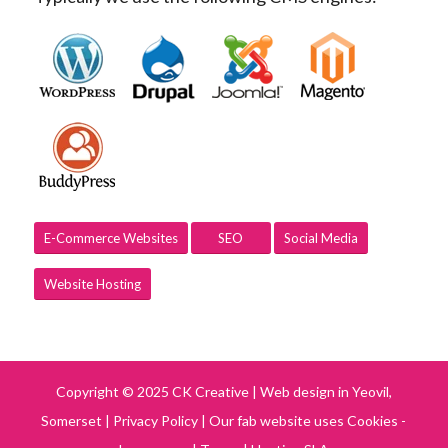
E-Commerce Websites
SEO
Social Media
Website Hosting
Copyright © 2025 CK Creative | Web design in Yeovil,
Somerset |
Privacy Policy
|
Our fab website uses Cookies -