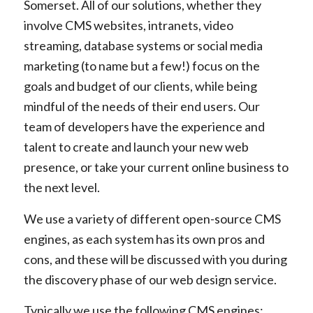
Somerset. All of our solutions, whether they
involve CMS websites, intranets, video
streaming, database systems or social media
marketing (to name but a few!) focus on the
goals and budget of our clients, while being
mindful of the needs of their end users. Our
team of developers have the experience and
talent to create and launch your new web
presence, or take your current online business to
the next level.
We use a variety of different open-source CMS
engines, as each system has its own pros and
cons, and these will be discussed with you during
the discovery phase of our web design service.
Typically we use the following CMS engines: