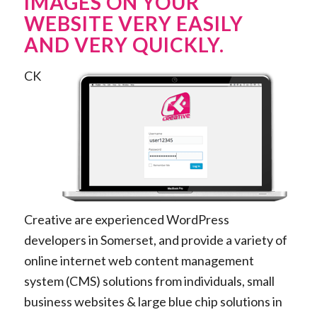
IMAGES ON YOUR
WEBSITE VERY EASILY
AND VERY QUICKLY.
CK
Creative are experienced WordPress
developers in Somerset, and provide a variety of
online internet web content management
system (CMS) solutions from individuals, small
business websites & large blue chip solutions in