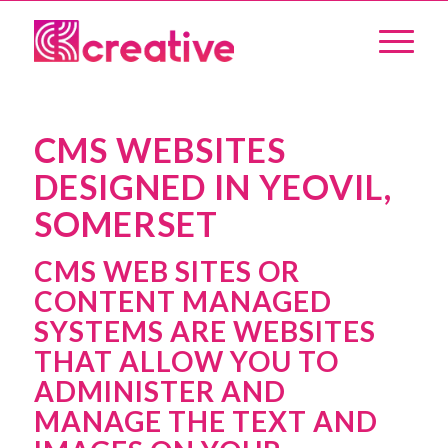
CMS WEBSITES
DESIGNED IN YEOVIL,
SOMERSET
CMS WEB SITES OR
CONTENT MANAGED
SYSTEMS ARE WEBSITES
THAT ALLOW YOU TO
ADMINISTER AND
MANAGE THE TEXT AND