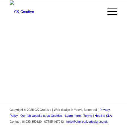
Copyright © 2025 CK Creative | Web design in Yeovil, Somerset |
Privacy
Policy
|
Our fab website uses Cookies - Learn more
|
Terms
|
Hosting SLA
Contact: 01935 850120 | 07795 467013 |
hello@ckcreativedesign.co.uk